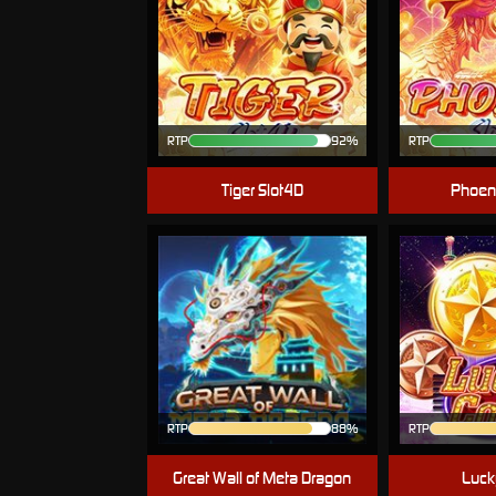
RTP
92%
RTP
Tiger Slot4D
Phoeni
RTP
88%
RTP
Great Wall of Meta Dragon
Luck