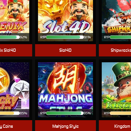
92%
RTP
91%
RTP
x Slot4D
Slot4D
Shipwreck
85%
RTP
95%
RTP
y Coins
Mahjong Style
Kingdom 