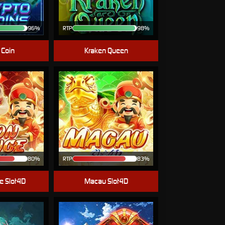
96%
RTP
98%
 Coin
Kraken Queen
80%
RTP
83%
e Slot4D
Macau Slot4D