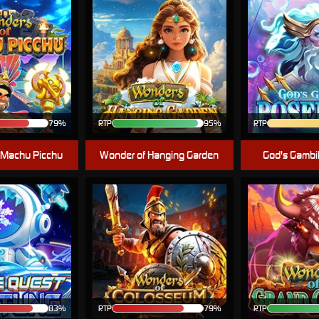
79%
RTP
95%
RTP
 Machu Picchu
Wonder of Hanging Garden
God's Gambi
83%
RTP
79%
RTP