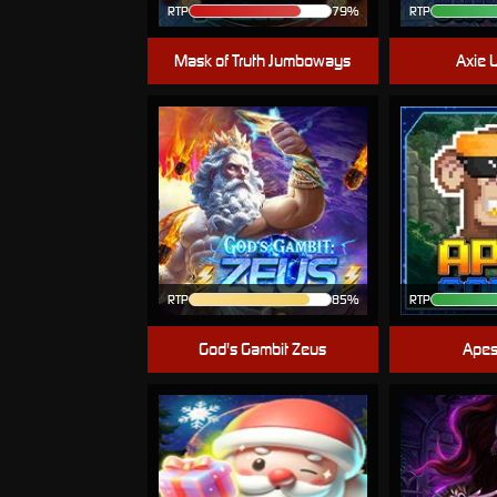
RTP
79%
RTP
Mask of Truth Jumboways
Axie 
RTP
85%
RTP
God's Gambit Zeus
Apes