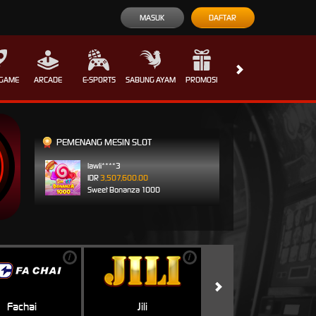
MASUK
DAFTAR
 GAME
ARCADE
E-SPORTS
SABUNG AYAM
PROMOSI
PEMENANG MESIN SLOT
lawli****3
IDR
3,507,600.00
Sweet Bonanza 1000
banda****a
IDR
2,693,400.00
Gates of Gatot Kaca Super Scatter
i
i
i
su****8
IDR
2,558,100.00
No Limit City
Sugar Rush 1000
Fachai
Jili
dum****l