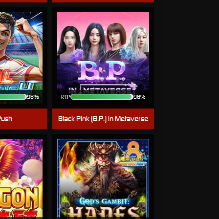
98%
RTP
98%
Rush
Black Pink (B.P.) in Metaverse