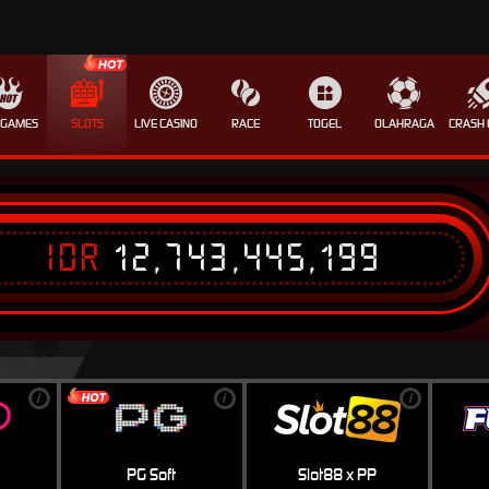
 GAMES
SLOTS
LIVE CASINO
RACE
TOGEL
OLAHRAGA
CRASH
IDR
12,743,458,692
i
i
i
a
PG Soft
Slot88 x PP