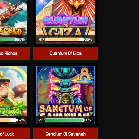
96%
RTP
86%
ed Riches
Quantum Of Giza
84%
RTP
97%
of Luck
Sanctum Of Savanah