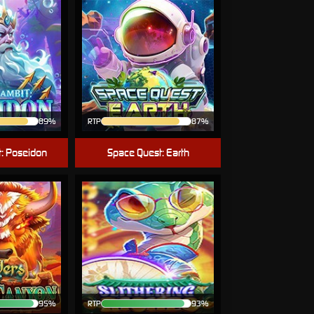
Gates of Olympus 1000
89%
RTP
87%
t: Poseidon
Space Quest: Earth
95%
RTP
93%