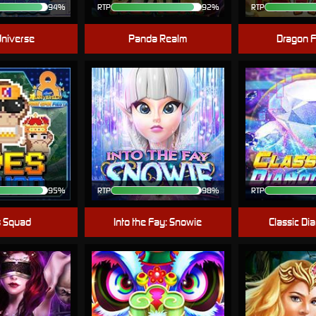
94%
RTP
92%
RTP
Universe
Panda Realm
Dragon 
95%
RTP
98%
RTP
 Squad
Into the Fay: Snowie
Classic D