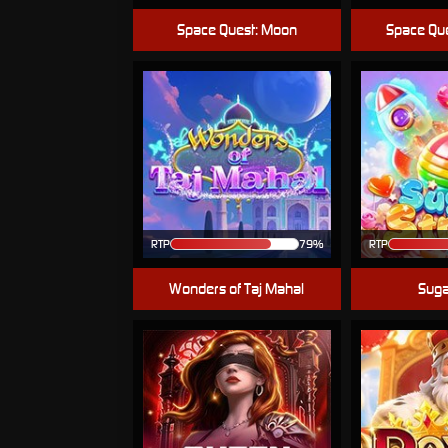
Space Quest: Moon
Space Que
RTP
79%
RTP
Wonders of Taj Mahal
Suga