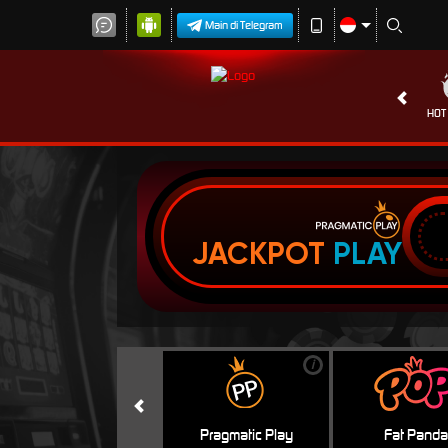
Main di Telegram
HOT
JACKPOT
PLAY
i
Pragmatic Play
Fat Pand