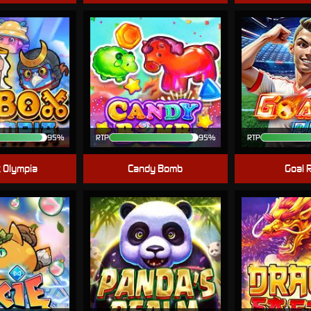
95%
RTP
95%
RTP
 Olympia
Candy Bomb
Goal 