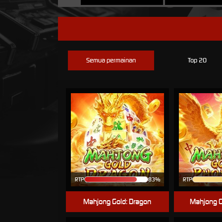
Semua permainan
Top 20
RTP
83%
RTP
Mahjong Gold: Dragon
Mahjong G