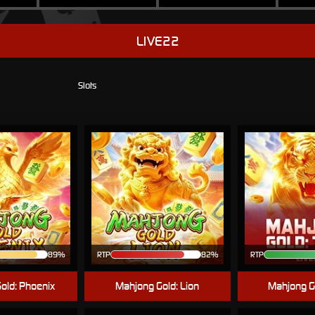
LIVE22
Slots
89%
RTP
82%
RTP
old: Phoenix
Mahjong Gold: Lion
Mahjong Go