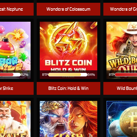
st: Neptune
Wonders of Colosseum
Wonders of G
82%
RTP
84%
RTP
r Strike
Blitz Coin: Hold & Win
Wild Boun