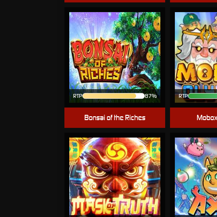
RTP
87%
RTP
Bonsai of the Riches
Mobox