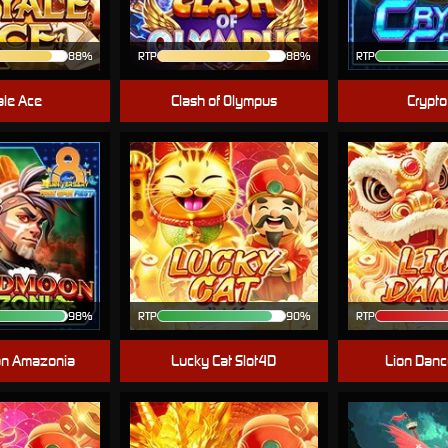
88%
RTP
88%
RTP
le Ace
Clash of Olympus
Crypto
98%
RTP
90%
RTP
n Amazonia
Lucky Cat Slot4D
Lion Danc