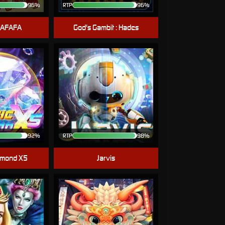
96%
RTP
96%
FAFAFA
God's Gambit : Hades
92%
RTP
98%
iamond X5
Jarvis