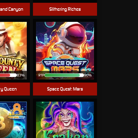
rand Canyon
Slithering Riches
83%
RTP
90%
ty Queen
Space Quest: Mars