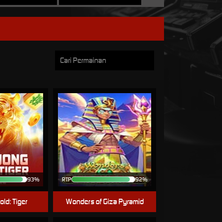
IDR
2,480,400.00
Gates of Olympus 1000
hoki****8
IDR
1,297,000.00
Bonanza Gold
crownga****8
IDR
905,300.00
Gates of Olympus Super Scatter
bang****y
IDR
885,360.00
Gates of Olympus Super Scatter
banda****a
IDR
877,840.00
Gates of Gatot Kaca Super Scatter
dum****l
93%
RTP
92%
IDR
852,000.00
Gates of Olympus 1000
ld: Tiger
Wonders of Giza Pyramid
dum****l
IDR
844,800.00