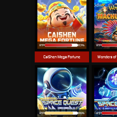
RTP
83%
RTP
CaiShen Mega Fortune
Wonders of
RTP
86%
RTP