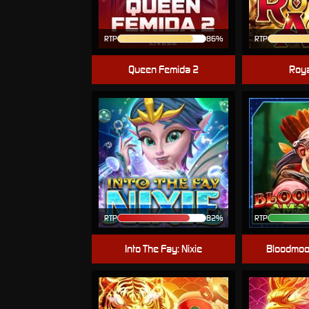
RTP
86%
RTP
Queen Femida 2
Roya
RTP
82%
RTP
Into The Fay: Nixie
Bloodmoo